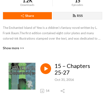
1.2K
15
Downloads
Episodes
Share
RSS
The Enchanted Island of Yew is a children's fantasy novel written by L. 
Frank Baum.The first edition contained eight color plates and many 
colored-ink illustrations stamped over the text, and was dedicated to 
Kenneth Gage Baum, the youngest of the author's four sons.
Show more >>
15 – Chapters
25-27
Oct 31, 2016
54