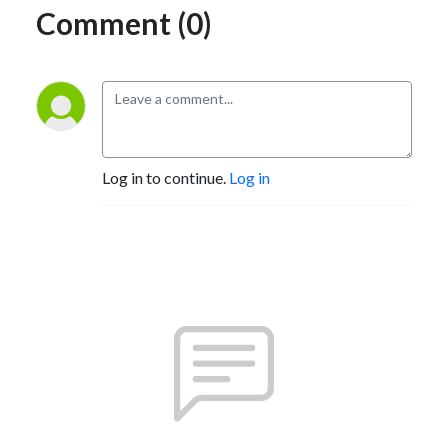
Comment (0)
Log in to continue.
Log in