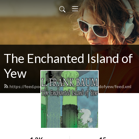
The Enchanted Island of
Yew
https://feed.podbean.com/theenchantedislandofyew/feed.xml